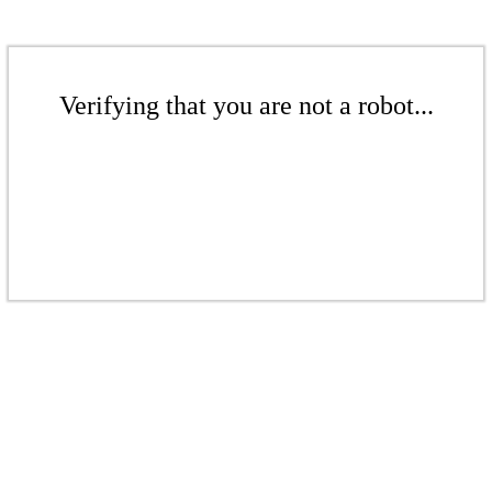
Verifying that you are not a robot...