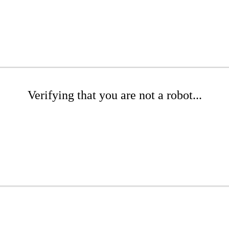
Verifying that you are not a robot...