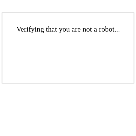
Verifying that you are not a robot...