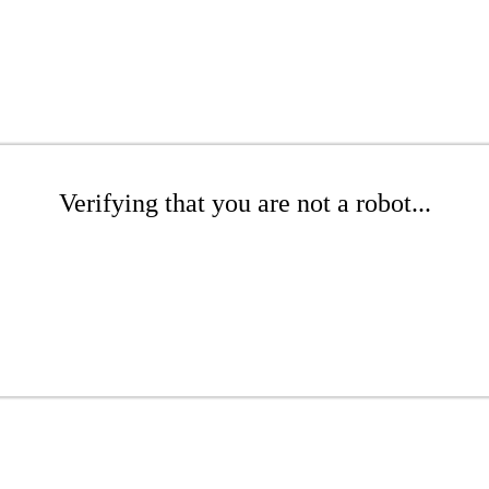
Verifying that you are not a robot...