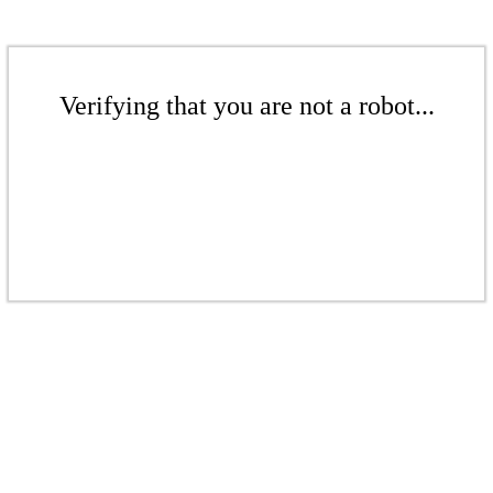
Verifying that you are not a robot...