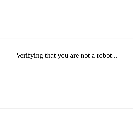
Verifying that you are not a robot...