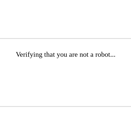
Verifying that you are not a robot...