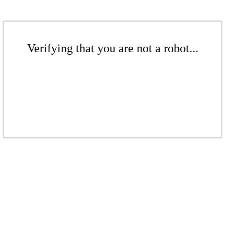
Verifying that you are not a robot...