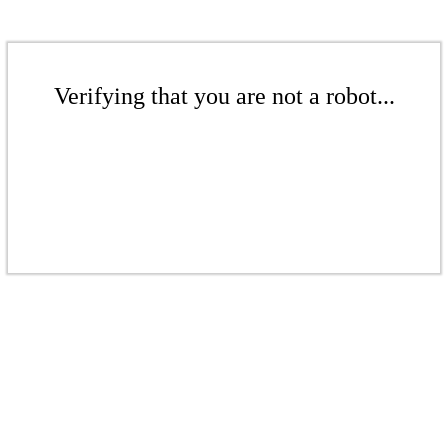
Verifying that you are not a robot...