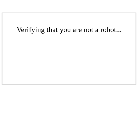
Verifying that you are not a robot...