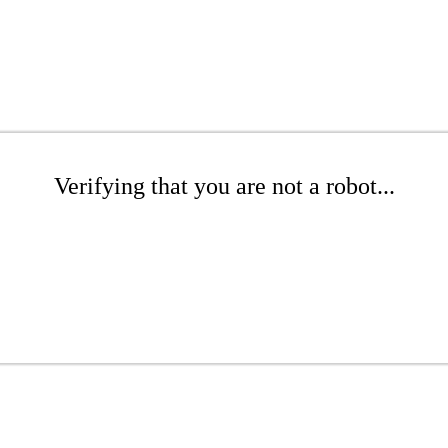
Verifying that you are not a robot...