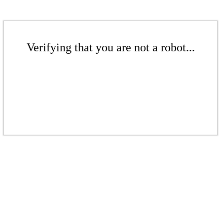
Verifying that you are not a robot...