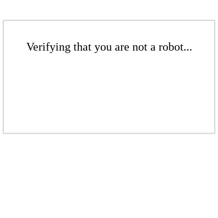
Verifying that you are not a robot...