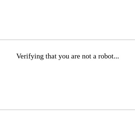
Verifying that you are not a robot...