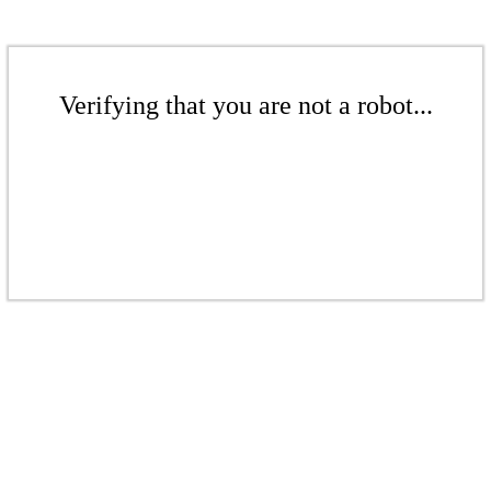
Verifying that you are not a robot...