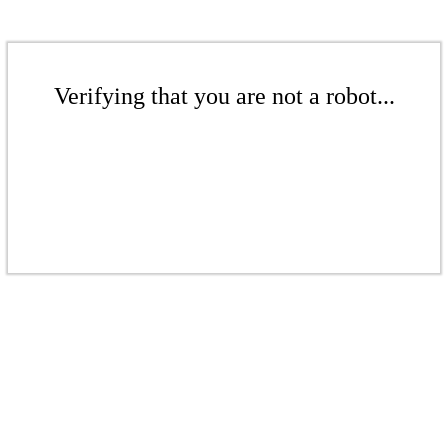
Verifying that you are not a robot...