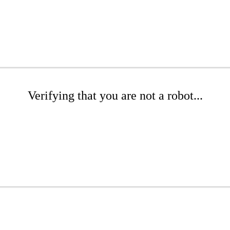
Verifying that you are not a robot...