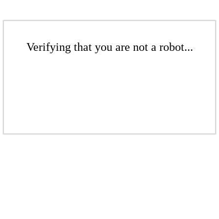
Verifying that you are not a robot...