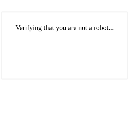
Verifying that you are not a robot...