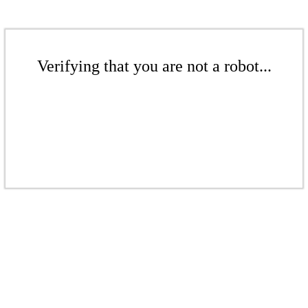
Verifying that you are not a robot...