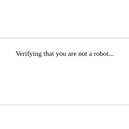
Verifying that you are not a robot...