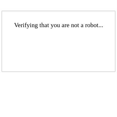
Verifying that you are not a robot...